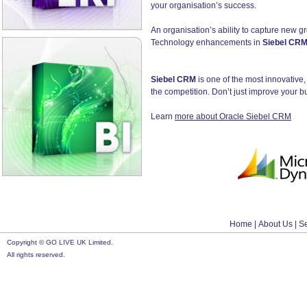
your organisation’s success.
An organisation’s ability to capture new gr
Technology enhancements in
Siebel CR
Siebel CRM
is one of the most innovative
the competition. Don’t just improve your b
Learn
more about Oracle Siebel CRM
Home
|
About Us
|
S
Copyright © GO LIVE UK Limited.
All rights reserved.