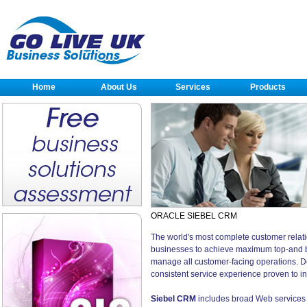
Home
About Us
Services
Products
ORACLE SIEBEL CRM
The world's most complete customer rela
businesses to achieve maximum top-and bot
manage all customer-facing operations. D
consistent service experience proven to inc
Siebel CRM
includes broad Web services s