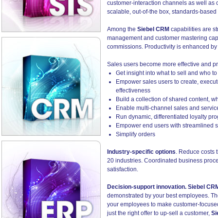
customer-interaction channels as well as 
scalable, out-of-the box, standards-bas
Among the
Siebel CRM
capabilities are s
management and customer mastering capabi
commissions. Productivity is enhanced by
Sales users become more effective and pr
Get insight into what to sell and who to
Empower sales users to create, execut
effectiveness
Build a collection of shared content, w
Enable multi-channel sales and service
Run dynamic, differentiated loyalty p
Empower end users with streamlined se
Simplify orders
Industry-specific options
. Reduce costs t
20 industries. Coordinated business proce
satisfaction.
Decision-support innovation. Siebel CR
demonstrated by your best employees. The 
your employees to make customer-focused d
just the right offer to up-sell a customer,
Si